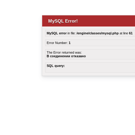
MySQL Error!
MySQL error
in file:
/engine/classes/mysql.php
at line
61
Error Number:
1
The Error returned was:
В соединении отказано
SQL query: