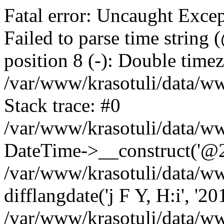
Fatal error: Uncaught Excep
Failed to parse time string
position 8 (-): Double timez
/var/www/krasotuli/data/w
Stack trace: #0
/var/www/krasotuli/data/w
DateTime->__construct('@20
/var/www/krasotuli/data/ww
difflangdate('j F Y, H:i', '2
/var/www/krasotuli/data/ww