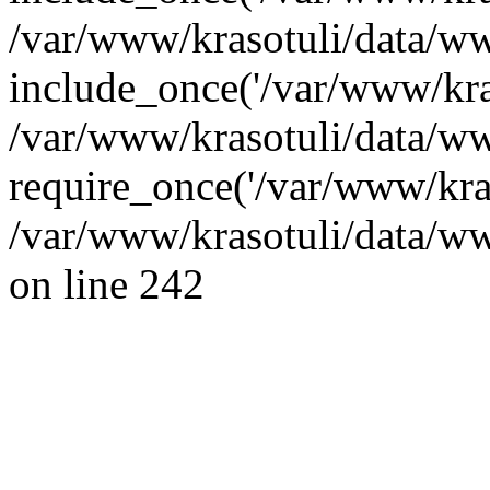
/var/www/krasotuli/data/ww
include_once('/var/www/kras
/var/www/krasotuli/data/w
require_once('/var/www/kras
/var/www/krasotuli/data/w
on line 242