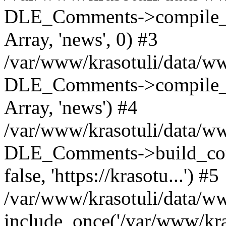
DLE_Comments->compile_c
Array, 'news', 0) #3
/var/www/krasotuli/data/ww
DLE_Comments->compile_c
Array, 'news') #4
/var/www/krasotuli/data/w
DLE_Comments->build_comm
false, 'https://krasotu...') #5
/var/www/krasotuli/data/w
include_once('/var/www/kras