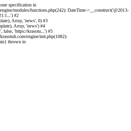
one specification in
m/engine/modules/functions.php(242): DateTime->__construct('@2013-
1:1...') #2
e), Array, 'news', 0) #3
ate), Array, 'news') #4
se, 'https://krasotu...') #5
rasotuli.com/engine/init.php(1082):
ain} thrown in