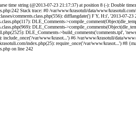
arse time string (@2013-07-23 21:17:37) at position 8 (-): Double timez
s.php:242 Stack trace: #0 /var/www/krasotuli/data/www/krasotuli.co
asses/comments.class.php(556): difflangdate('j F Y, H:i', '2013-07-23 2
s.class.php(117): DLE_Comments->compile_comment(Object(dle_templat
s.class.php(969): DLE_Comments->compile_comments(Object(dle_templ
.php(2525): DLE_Comments->build_comments('comments.tpl', 'news', fal
 include_once('/var/www/krasot...') #6 /var/www/krasotuli/data/www/k
rasotuli.com/index.php(25): require_once('/var/www/krasot...') #8 {m
s.php on line 242