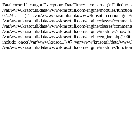
Fatal error: Uncaught Exception: DateTime::__construct(): Failed to p
/var/www/krasotuli/data/www/krasotuli.com/engine/modules/function
07-23 21:...') #1 /var/www/krasotuli/data/www/krasotuli.com/engine/cl
/var/www/krasotuli/data/www/krasotuli.com/engine/classes/comment
/var/www/krasotuli/data/www/krasotuli.com/engine/classes/comment
/var/www/krasotuli/data/www/krasotuli.com/engine/modules/show.full
/var/www/krasotuli/data/www/krasotuli.com/engine/engine.php(1000):
include_once('/var/www/krasot...') #7 /var/www/krasotuli/data/www/k
/var/www/krasotuli/data/www/krasotuli.com/engine/modules/function