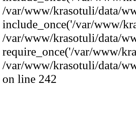
/var/www/krasotuli/data/ww
include_once('/var/www/kras
/var/www/krasotuli/data/w
require_once('/var/www/kras
/var/www/krasotuli/data/w
on line 242