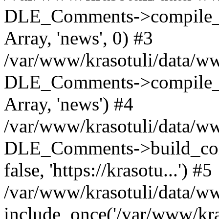
DLE_Comments->compile_c
Array, 'news', 0) #3
/var/www/krasotuli/data/ww
DLE_Comments->compile_c
Array, 'news') #4
/var/www/krasotuli/data/w
DLE_Comments->build_comm
false, 'https://krasotu...') #5
/var/www/krasotuli/data/w
include_once('/var/www/kras