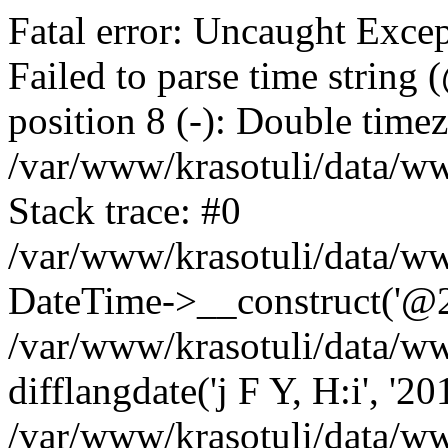
Fatal error: Uncaught Excep
Failed to parse time string
position 8 (-): Double timez
/var/www/krasotuli/data/w
Stack trace: #0
/var/www/krasotuli/data/w
DateTime->__construct('@20
/var/www/krasotuli/data/ww
difflangdate('j F Y, H:i', '2
/var/www/krasotuli/data/ww