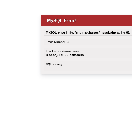
MySQL Error!
MySQL error
in file:
/engine/classes/mysql.php
at line
61
Error Number:
1
The Error returned was:
В соединении отказано
SQL query: