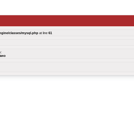
ngine/classes/mysql.php
at line
61
s:
зано