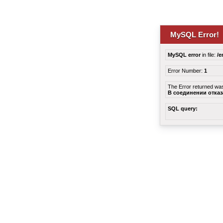
MySQL Error!
MySQL error
in file:
/e
Error Number:
1
The Error returned wa
В соединении отка
SQL query: