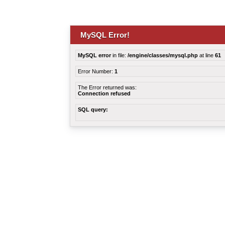
MySQL Error!
MySQL error
in file:
/engine/classes/mysql.php
at line
61
Error Number:
1
The Error returned was:
Connection refused
SQL query: