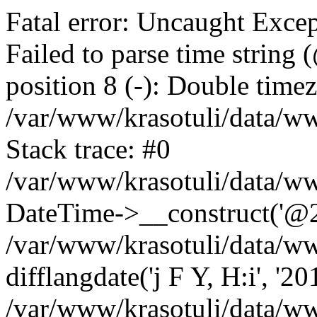
Fatal error: Uncaught Excep
Failed to parse time string
position 8 (-): Double timez
/var/www/krasotuli/data/w
Stack trace: #0
/var/www/krasotuli/data/w
DateTime->__construct('@20
/var/www/krasotuli/data/ww
difflangdate('j F Y, H:i', '2
/var/www/krasotuli/data/ww