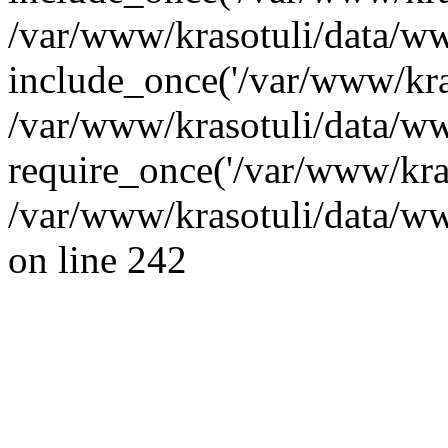
/var/www/krasotuli/data/ww
include_once('/var/www/kras
/var/www/krasotuli/data/w
require_once('/var/www/kras
/var/www/krasotuli/data/w
on line 242