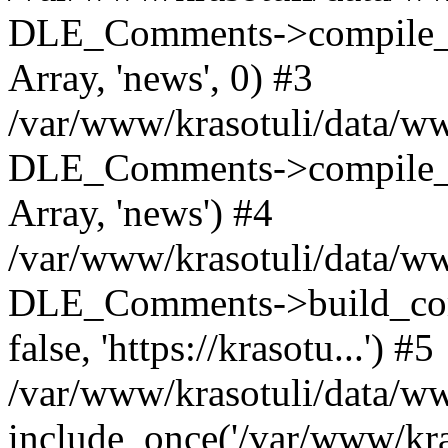
DLE_Comments->compile_c
Array, 'news', 0) #3
/var/www/krasotuli/data/ww
DLE_Comments->compile_c
Array, 'news') #4
/var/www/krasotuli/data/w
DLE_Comments->build_comm
false, 'https://krasotu...') #5
/var/www/krasotuli/data/w
include_once('/var/www/kras