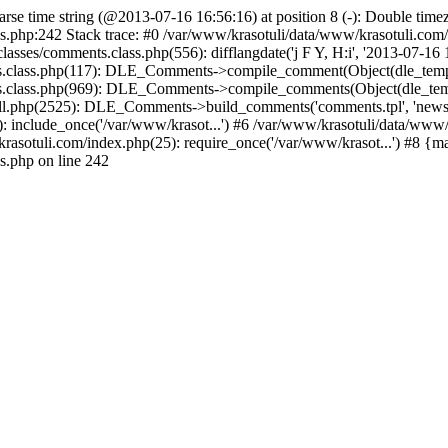
arse time string (@2013-07-16 16:56:16) at position 8 (-): Double timez
s.php:242 Stack trace: #0 /var/www/krasotuli/data/www/krasotuli.co
asses/comments.class.php(556): difflangdate('j F Y, H:i', '2013-07-16 1
s.class.php(117): DLE_Comments->compile_comment(Object(dle_templat
s.class.php(969): DLE_Comments->compile_comments(Object(dle_templ
.php(2525): DLE_Comments->build_comments('comments.tpl', 'news', fal
 include_once('/var/www/krasot...') #6 /var/www/krasotuli/data/www/k
rasotuli.com/index.php(25): require_once('/var/www/krasot...') #8 {m
s.php on line 242