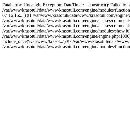
Fatal error: Uncaught Exception: DateTime::__construct(): Failed to p
/var/www/krasotuli/data/www/krasotuli.com/engine/modules/function
07-16 16:...') #1 /var/www/krasotuli/data/www/krasotuli.com/engine/cl
/var/www/krasotuli/data/www/krasotuli.com/engine/classes/comment
/var/www/krasotuli/data/www/krasotuli.com/engine/classes/comment
/var/www/krasotuli/data/www/krasotuli.com/engine/modules/show.full
/var/www/krasotuli/data/www/krasotuli.com/engine/engine.php(1000):
include_once('/var/www/krasot...') #7 /var/www/krasotuli/data/www/k
/var/www/krasotuli/data/www/krasotuli.com/engine/modules/function