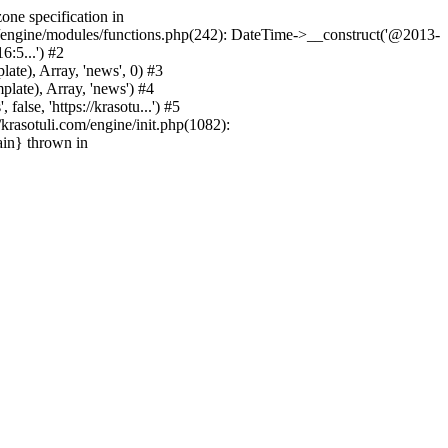
one specification in
m/engine/modules/functions.php(242): DateTime->__construct('@2013-
6:5...') #2
e), Array, 'news', 0) #3
ate), Array, 'news') #4
se, 'https://krasotu...') #5
rasotuli.com/engine/init.php(1082):
ain} thrown in