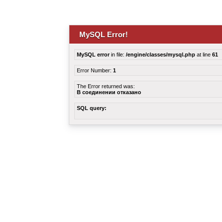
MySQL Error!
MySQL error
in file:
/engine/classes/mysql.php
at line
61
Error Number:
1
The Error returned was:
В соединении отказано
SQL query: