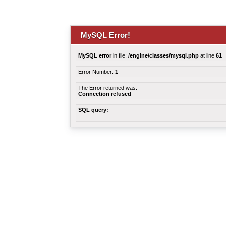
MySQL Error!
MySQL error
in file:
/engine/classes/mysql.php
at line
61
Error Number:
1
The Error returned was:
Connection refused
SQL query: