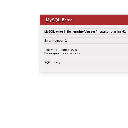
MySQL Error!
MySQL error
in file:
/engine/classes/mysql.php
at line
61
Error Number:
1
The Error returned was:
В соединении отказано
SQL query: