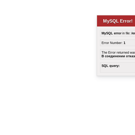
MySQL Error!
MySQL error
in file:
/e
Error Number:
1
The Error returned wa
В соединении отка
SQL query: