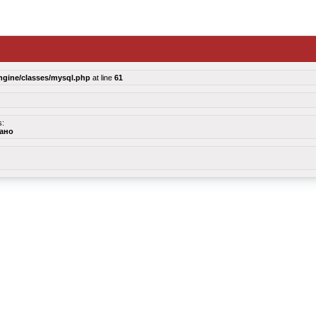
ngine/classes/mysql.php
at line
61
s:
зано