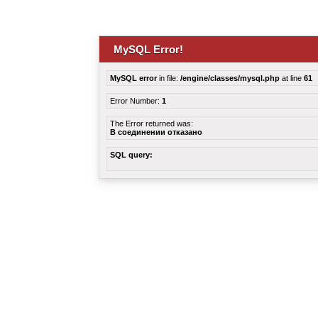
MySQL Error!
MySQL error
in file:
/engine/classes/mysql.php
at line
61
Error Number:
1
The Error returned was:
В соединении отказано
SQL query: