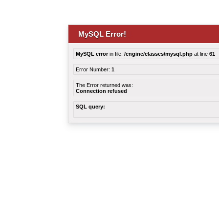
MySQL Error!
MySQL error
in file:
/engine/classes/mysql.php
at line
61
Error Number:
1
The Error returned was:
Connection refused
SQL query: