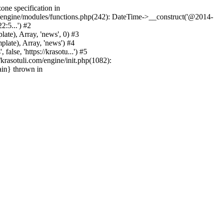
one specification in
m/engine/modules/functions.php(242): DateTime->__construct('@2014-
2:5...') #2
e), Array, 'news', 0) #3
ate), Array, 'news') #4
se, 'https://krasotu...') #5
rasotuli.com/engine/init.php(1082):
ain} thrown in