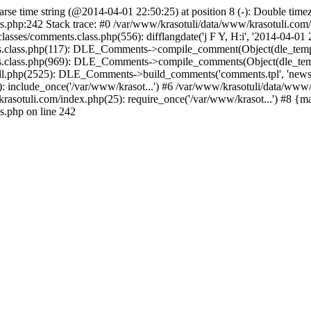
arse time string (@2014-04-01 22:50:25) at position 8 (-): Double timez
s.php:242 Stack trace: #0 /var/www/krasotuli/data/www/krasotuli.co
asses/comments.class.php(556): difflangdate('j F Y, H:i', '2014-04-01 2
s.class.php(117): DLE_Comments->compile_comment(Object(dle_templat
s.class.php(969): DLE_Comments->compile_comments(Object(dle_templ
.php(2525): DLE_Comments->build_comments('comments.tpl', 'news', fal
 include_once('/var/www/krasot...') #6 /var/www/krasotuli/data/www/k
rasotuli.com/index.php(25): require_once('/var/www/krasot...') #8 {m
s.php on line 242