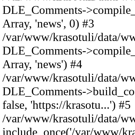
DLE_Comments->compile_c
Array, 'news', 0) #3
/var/www/krasotuli/data/ww
DLE_Comments->compile_c
Array, 'news') #4
/var/www/krasotuli/data/w
DLE_Comments->build_comm
false, 'https://krasotu...') #5
/var/www/krasotuli/data/w
include_once('/var/www/kras