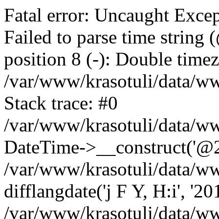
Fatal error: Uncaught Excep
Failed to parse time string
position 8 (-): Double timez
/var/www/krasotuli/data/w
Stack trace: #0
/var/www/krasotuli/data/w
DateTime->__construct('@20
/var/www/krasotuli/data/ww
difflangdate('j F Y, H:i', '2
/var/www/krasotuli/data/ww