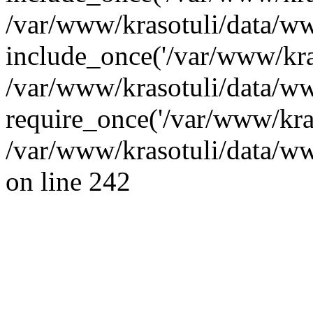
/var/www/krasotuli/data/ww
include_once('/var/www/kras
/var/www/krasotuli/data/w
require_once('/var/www/kras
/var/www/krasotuli/data/w
on line 242