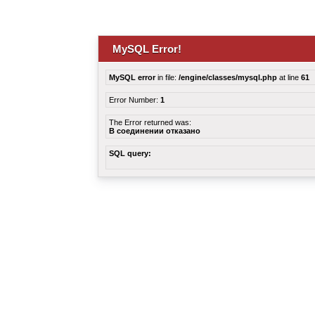
MySQL Error!
MySQL error
in file:
/engine/classes/mysql.php
at line
61
Error Number:
1
The Error returned was:
В соединении отказано
SQL query: