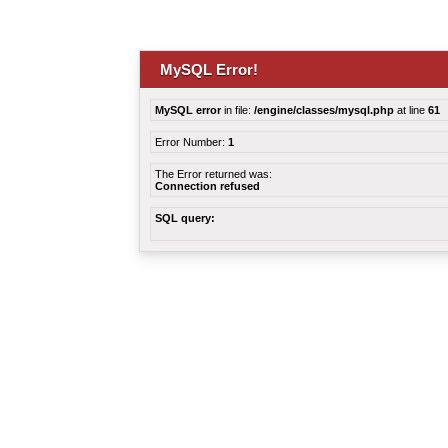
MySQL Error!
MySQL error
in file:
/engine/classes/mysql.php
at line
61
Error Number:
1
The Error returned was:
Connection refused
SQL query: